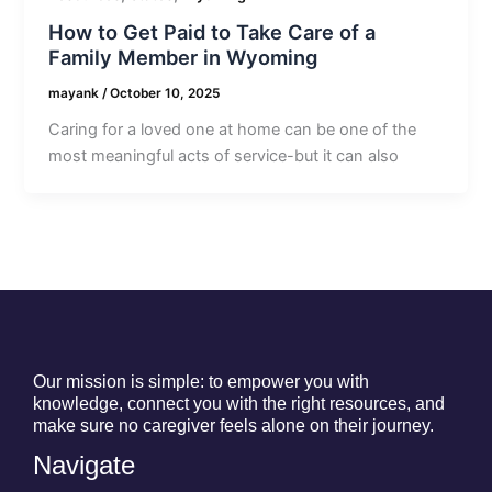
How to Get Paid to Take Care of a
Family Member in Wyoming
mayank
/
October 10, 2025
Caring for a loved one at home can be one of the
most meaningful acts of service-but it can also
Our mission is simple: to empower you with
knowledge, connect you with the right resources, and
make sure no caregiver feels alone on their journey.
Navigate