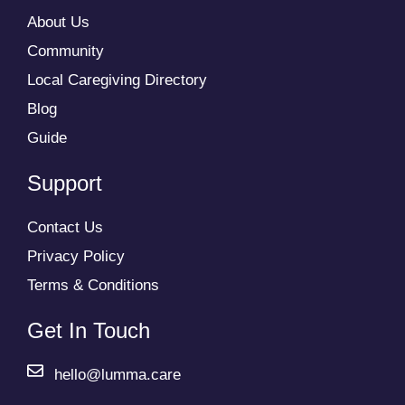
About Us
Community
Local Caregiving Directory
Blog
Guide
Support
Contact Us
Privacy Policy
Terms & Conditions
Get In Touch
hello@lumma.care