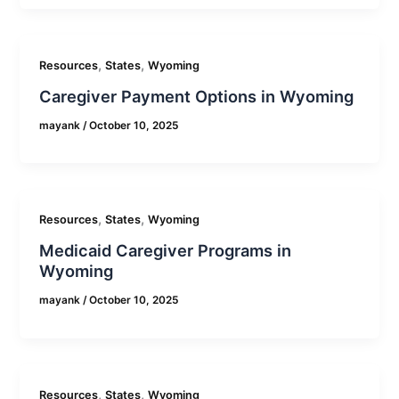
,
,
Resources
States
Wyoming
Caregiver Payment Options in Wyoming
mayank
/
October 10, 2025
,
,
Resources
States
Wyoming
Medicaid Caregiver Programs in
Wyoming
mayank
/
October 10, 2025
,
,
Resources
States
Wyoming