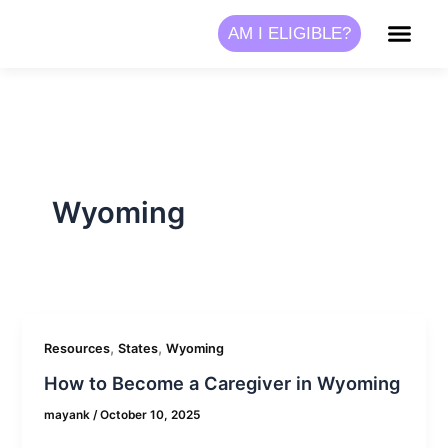
Skip
AM I ELIGIBLE?
to
content
Wyoming
,
,
Resources
States
Wyoming
How to Become a Caregiver in Wyoming
mayank
/
October 10, 2025