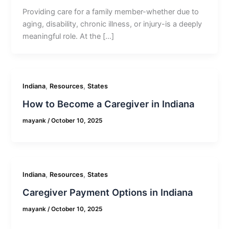
Providing care for a family member-whether due to
aging, disability, chronic illness, or injury-is a deeply
meaningful role. At the […]
,
,
Indiana
Resources
States
How to Become a Caregiver in Indiana
mayank
/
October 10, 2025
,
,
Indiana
Resources
States
Caregiver Payment Options in Indiana
mayank
/
October 10, 2025