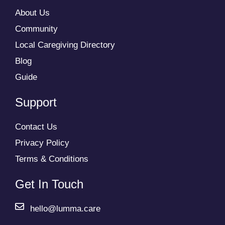
About Us
Community
Local Caregiving Directory
Blog
Guide
Support
Contact Us
Privacy Policy
Terms & Conditions
Get In Touch
hello@lumma.care