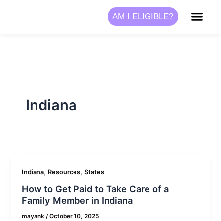
Skip
AM I ELIGIBLE?
to
content
Indiana
,
,
Indiana
Resources
States
How to Get Paid to Take Care of a
Family Member in Indiana
mayank
/
October 10, 2025