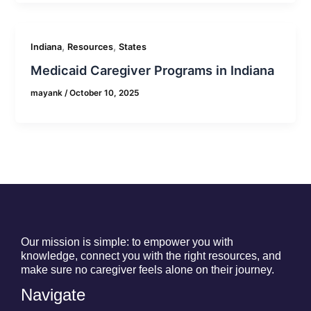
,
,
Indiana
Resources
States
Medicaid Caregiver Programs in Indiana
mayank
/
October 10, 2025
Our mission is simple: to empower you with
knowledge, connect you with the right resources, and
make sure no caregiver feels alone on their journey.
Navigate