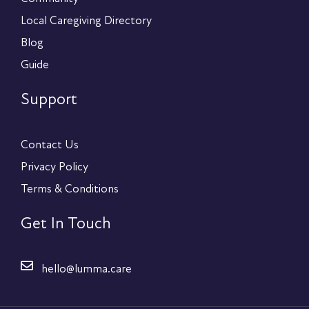
Local Caregiving Directory
Blog
Guide
Support
Contact Us
Privacy Policy
Terms & Conditions
Get In Touch
hello@lumma.care