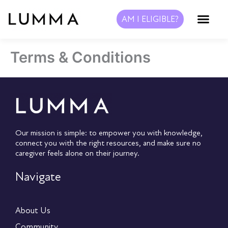
Skip
to
AM I ELIGIBLE?
content
Terms & Conditions
Our mission is simple: to empower you with knowledge,
connect you with the right resources, and make sure no
caregiver feels alone on their journey.
Navigate
About Us
Community