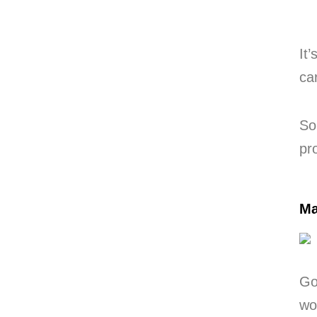
It
ca
So
pr
Ma
Go
wo