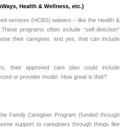
Ways, Health & Wellness, etc.)
ed services (HCBS) waivers – like the Health &
hese programs often include “self-direction”
ose their caregiver, and yes, that can include
s, their approved care plan could include
ected or provider model. How great is that?
 the Family Caregiver Program (funded through
ome support to caregivers through things like