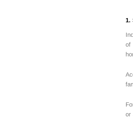
1.
In
of
ho
Ac
fa
Fo
or