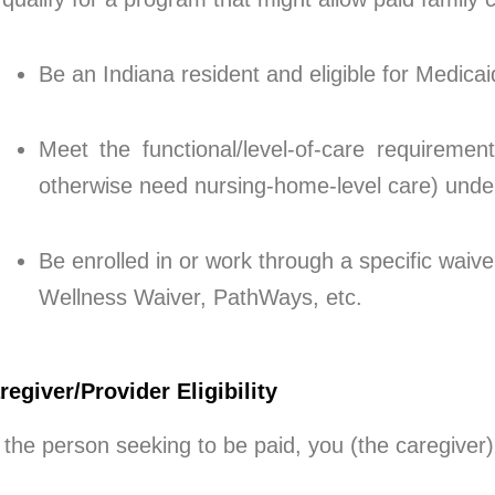
Be an Indiana resident and eligible for Medica
Meet the functional/level-of-care requireme
otherwise need nursing-home-level care) under
Be enrolled in or work through a specific waiv
Wellness Waiver, PathWays, etc.
regiver/Provider Eligibility
 the person seeking to be paid, you (the caregiver