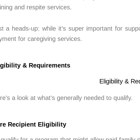
aining and respite services.
st a heads-up: while it’s super important for suppo
yment for caregiving services.
igibility & Requirements
re’s a look at what’s generally needed to qualify.
re Recipient Eligibility
 qualify for a program that might allow paid family 