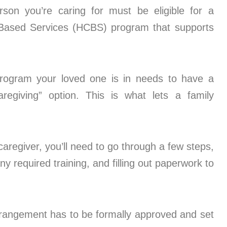
on you’re caring for must be eligible for a
ased Services (HCBS) program that supports
rogram your loved one is in needs to have a
aregiving” option. This is what lets a family
aregiver, you’ll need to go through a few steps,
 required training, and filling out paperwork to
rangement has to be formally approved and set