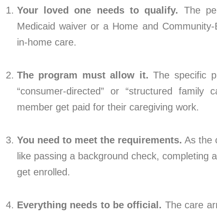
Your loved one needs to qualify.
The pers
Medicaid waiver or a Home and Community-B
in-home care.
The program must allow it.
The specific p
“consumer-directed” or “structured family c
member get paid for their caregiving work.
You need to meet the requirements.
As the c
like passing a background check, completing any
get enrolled.
Everything needs to be official.
The care ar