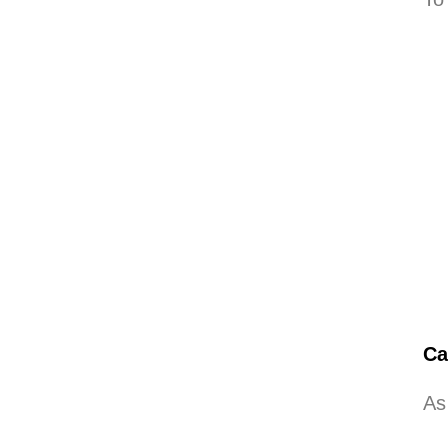
Ca
As