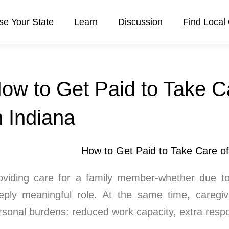
e Your State
Learn
Discussion
Find Local
ow to Get Paid to Take C
n Indiana
oviding care for a family member-whether due to ag
eply meaningful role. At the same time, caregivi
rsonal burdens: reduced work capacity, extra respon