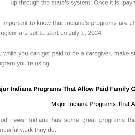
up through the state’s system. Once it is, pa
’s important to know that Indiana’s programs are 
regiver are set to start on July 1, 2024.
, while you can get paid to be a caregiver, make sur
ogram you’re using.
jor Indiana Programs That Allow Paid Family C
od news! Indiana has some great programs that 
nderful work they do: