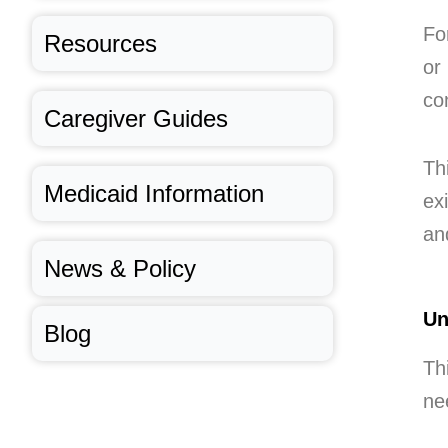
Fo
Resources
or
co
Caregiver Guides
Th
Medicaid Information
exi
an
News & Policy
Un
Blog
Th
ne