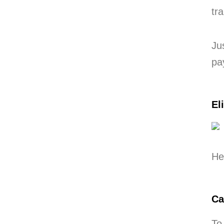
tr
Ju
pa
El
He
Ca
To