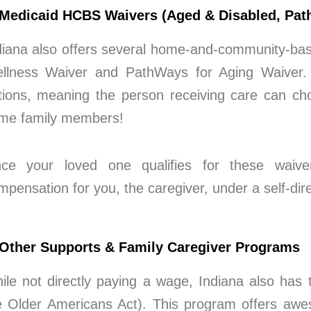
 Medicaid HCBS Waivers (Aged & Disabled, Path
diana also offers several home-and-community-bas
llness Waiver and PathWays for Aging Waiver. T
tions, meaning the person receiving care can cho
me family members!
ce your loved one qualifies for these waiver
mpensation for you, the caregiver, under a self-dir
 Other Supports & Family Caregiver Programs
ile not directly paying a wage, Indiana also has
e Older Americans Act). This program offers awes