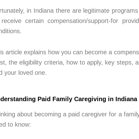
rtunately, in Indiana there are legitimate progra
 receive certain compensation/support-for prov
nditions.
is article explains how you can become a compensa
st, the eligibility criteria, how to apply, key steps
d your loved one.
derstanding Paid Family Caregiving in Indiana
inking about becoming a paid caregiver for a fami
ed to know: