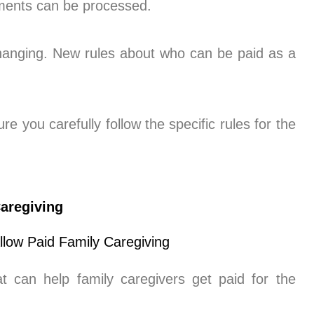
yments can be processed.
changing. New rules about who can be paid as a
e you carefully follow the specific rules for the
aregiving
can help family caregivers get paid for the