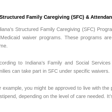
 Structured Family Caregiving (SFC) & Attenda
diana’s Structured Family Caregiving (SFC) Progra
 Medicaid waiver programs. These programs are 
me.
cording to Indiana’s Family and Social Services 
milies can take part in SFC under specific waivers.
r example, you might be approved to live with the p
 stipend, depending on the level of care needed. It’