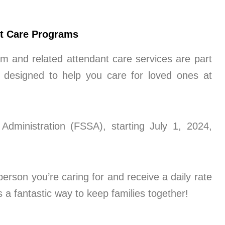
nt Care Programs
m and related attendant care services are part
designed to help you care for loved ones at
Administration (FSSA), starting July 1, 2024,
erson you’re caring for and receive a daily rate
s a fantastic way to keep families together!