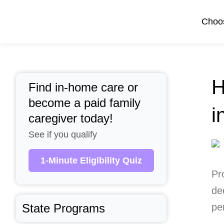
Skip
to
Choos
content
H
Find in-home care or
become a paid family
i
caregiver today!
See if you qualify
1-Minute Eligibility Quiz
Pr
de
State Programs
pe