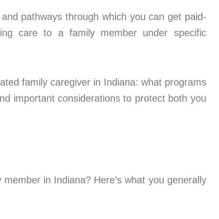
ms and pathways through which you can get paid-
iding care to a family member under specific
ted family caregiver in Indiana: what programs
, and important considerations to protect both you
ly member in Indiana? Here’s what you generally