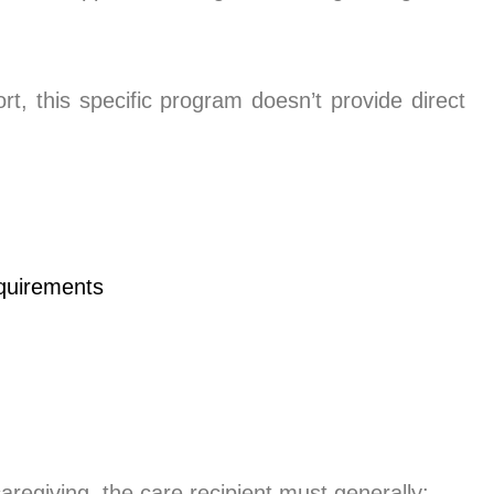
rt, this specific program doesn’t provide direct
caregiving, the care recipient must generally: