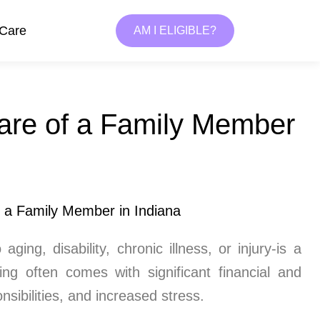
 Care
AM I ELIGIBLE?
are of a Family Member
ing, disability, chronic illness, or injury-is a
ng often comes with significant financial and
sibilities, and increased stress.