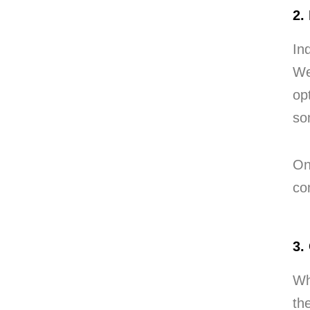
2.
In
We
op
so
On
co
3.
Wh
th