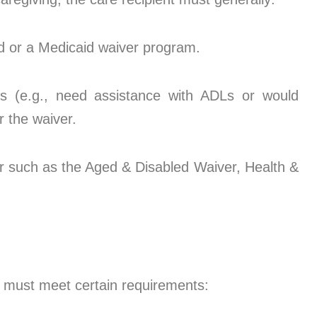
id or a Medicaid waiver program.
nts (e.g., need assistance with ADLs or would
 the waiver.
er such as the Aged & Disabled Waiver, Health &
) must meet certain requirements: