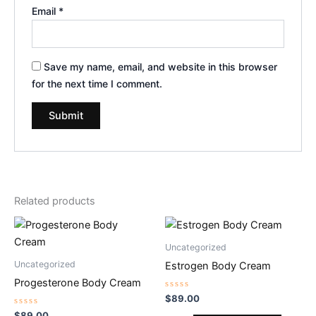
Email
*
Save my name, email, and website in this browser
for the next time I comment.
Related products
Uncategorized
Uncategorized
Estrogen Body Cream
Progesterone Body Cream
Rated
$
89.00
0
Rated
out
$
89.00