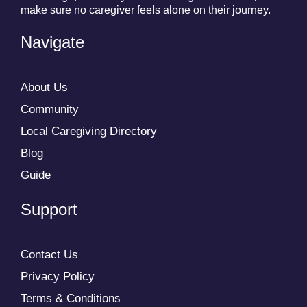
make sure no caregiver feels alone on their journey.
Navigate
About Us
Community
Local Caregiving Directory
Blog
Guide
Support
Contact Us
Privacy Policy
Terms & Conditions