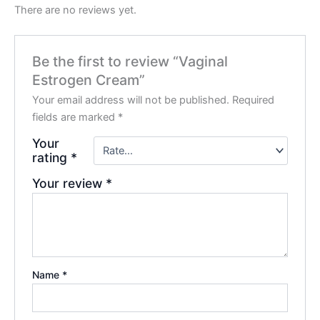
There are no reviews yet.
Be the first to review “Vaginal
Estrogen Cream”
Your email address will not be published.
Required
fields are marked
*
Your
rating
*
Your review
*
Name
*