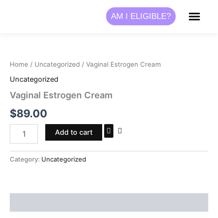
Skip
AM I ELIGIBLE?
to
content
Vaginal
Estrogen
Cream
Home
/
Uncategorized
/ Vaginal Estrogen Cream
quantity
Uncategorized
Vaginal Estrogen Cream
$
89.00
Add to cart
Category:
Uncategorized
Reviews (0)