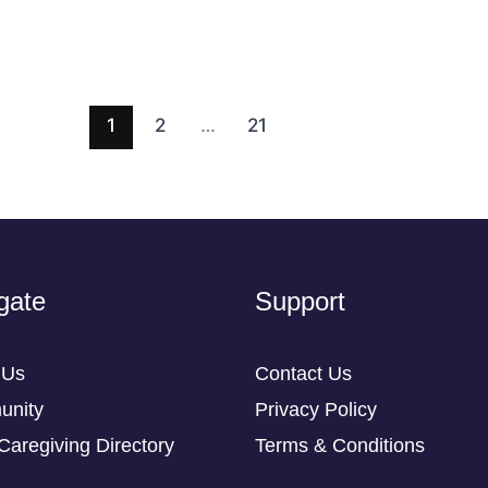
1
2
…
21
gate
Support
 Us
Contact Us
nity
Privacy Policy
Caregiving Directory
Terms & Conditions