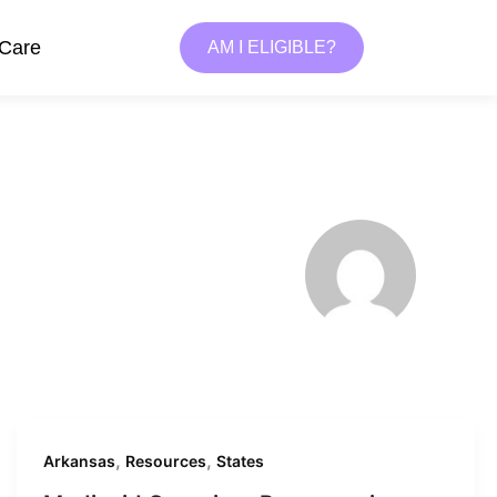
 Care
AM I ELIGIBLE?
,
,
Arkansas
Resources
States