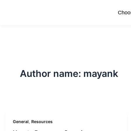
Skip
to
Choos
content
Author name: mayank
,
General
Resources