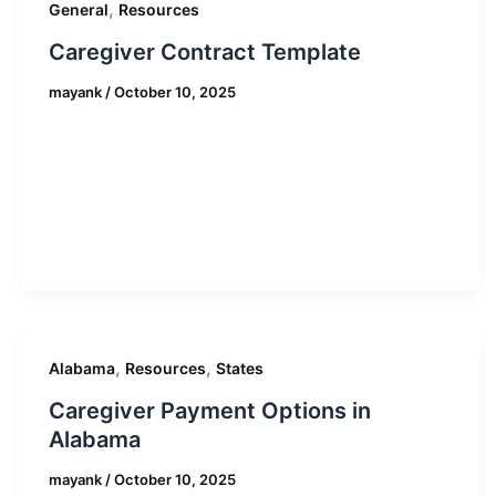
,
General
Resources
Caregiver Contract Template
mayank
/
October 10, 2025
,
,
Alabama
Resources
States
Caregiver Payment Options in
Alabama
mayank
/
October 10, 2025