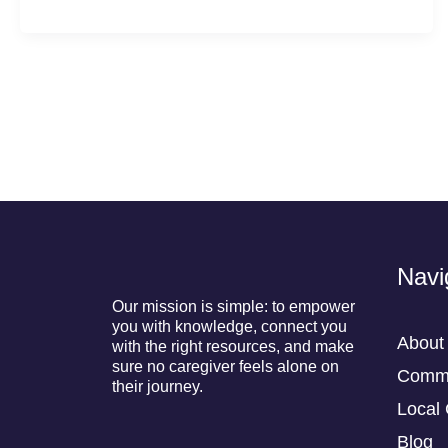
Navi
Our mission is simple: to empower
you with knowledge, connect you
About
with the right resources, and make
sure no caregiver feels alone on
Commu
their journey.
Local 
Blog