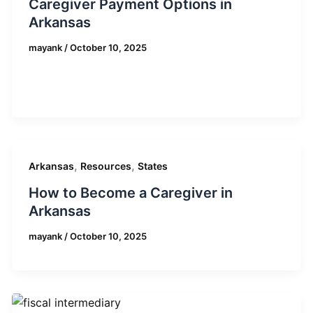
Caregiver Payment Options in
Arkansas
mayank
/
October 10, 2025
,
,
Arkansas
Resources
States
How to Become a Caregiver in
Arkansas
mayank
/
October 10, 2025