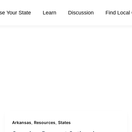
e Your State
Learn
Discussion
Find Local
,
,
Arkansas
Resources
States