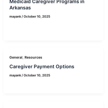
Medicaid Caregiver Programs in
Arkansas
mayank
/
October 10, 2025
,
General
Resources
Caregiver Payment Options
mayank
/
October 10, 2025