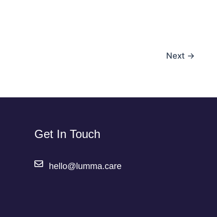
Next
→
Get In Touch
hello@lumma.care