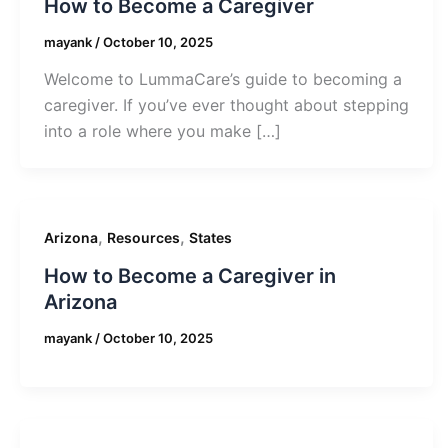
How to Become a Caregiver
mayank
/
October 10, 2025
Welcome to LummaCare’s guide to becoming a
caregiver. If you’ve ever thought about stepping
into a role where you make […]
,
,
Arizona
Resources
States
How to Become a Caregiver in
Arizona
mayank
/
October 10, 2025