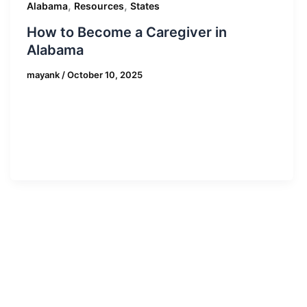
,
,
Alabama
Resources
States
How to Become a Caregiver in
Alabama
mayank
/
October 10, 2025