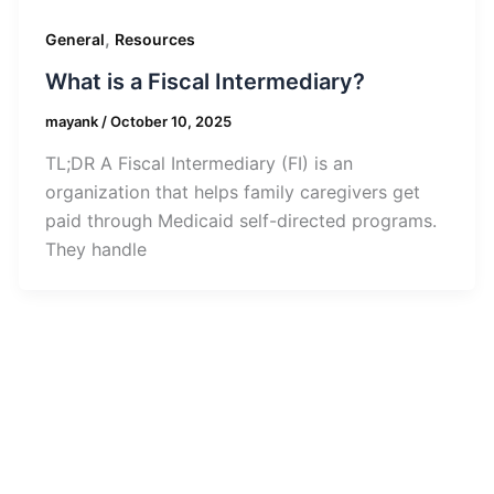
,
General
Resources
What is a Fiscal Intermediary?
mayank
/
October 10, 2025
TL;DR A Fiscal Intermediary (FI) is an
organization that helps family caregivers get
paid through Medicaid self-directed programs.
They handle