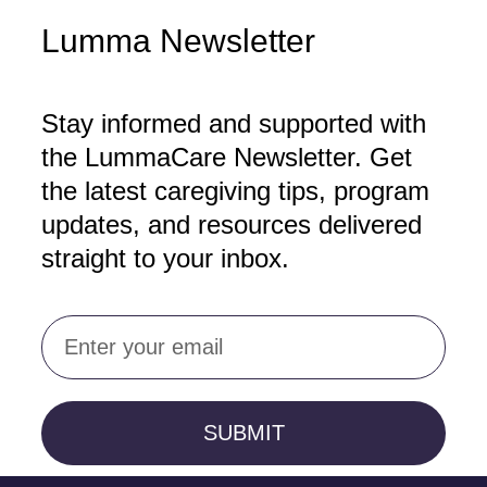
Lumma Newsletter
Stay informed and supported with
the LummaCare Newsletter. Get
the latest caregiving tips, program
updates, and resources delivered
straight to your inbox.
Email
SUBMIT