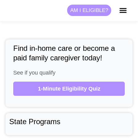
Skip
AM I ELIGIBLE?
to
content
Find in-home care or become a
paid family caregiver today!
See if you qualify
1-Minute Eligibility Quiz
State Programs