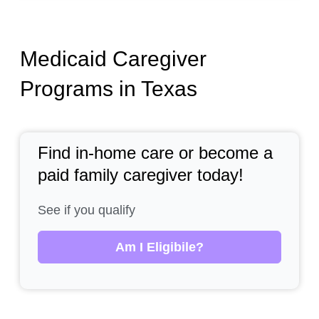
Medicaid Caregiver
Programs in Texas
Find in-home care or become a
paid family caregiver today!
See if you qualify
Am I Eligibile?