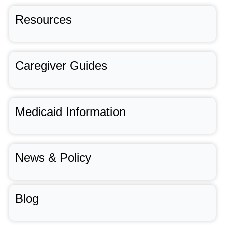
Resources
Caregiver Guides
Medicaid Information
News & Policy
Blog