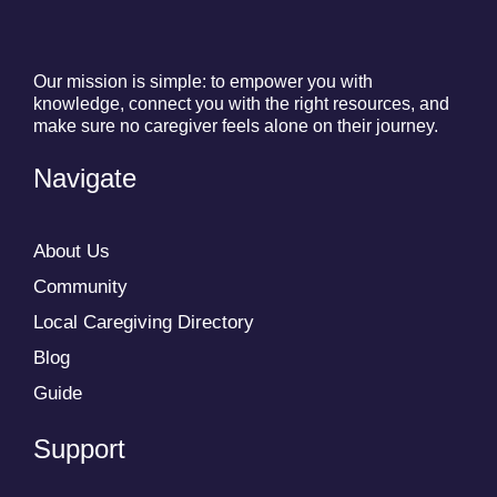
Our mission is simple: to empower you with
knowledge, connect you with the right resources, and
make sure no caregiver feels alone on their journey.
Navigate
About Us
Community
Local Caregiving Directory
Blog
Guide
Support