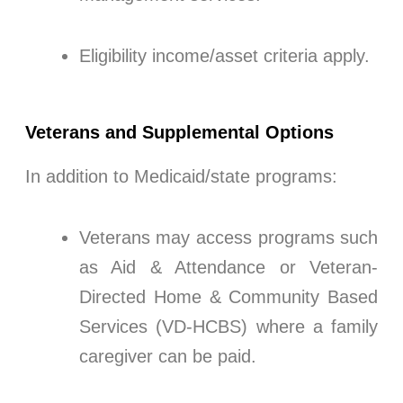
Eligibility income/asset criteria apply.
Veterans and Supplemental Options
In addition to Medicaid/state programs:
Veterans may access programs such
as Aid & Attendance or Veteran-
Directed Home & Community Based
Services (VD-HCBS) where a family
caregiver can be paid.