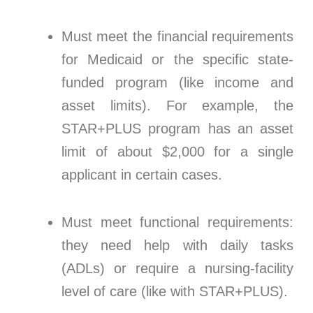
Must meet the financial requirements
for Medicaid or the specific state-
funded program (like income and
asset limits). For example, the
STAR+PLUS program has an asset
limit of about $2,000 for a single
applicant in certain cases.
Must meet functional requirements:
they need help with daily tasks
(ADLs) or require a nursing-facility
level of care (like with STAR+PLUS).