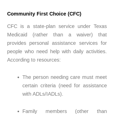
Community First Choice (CFC)
CFC is a state-plan service under Texas
Medicaid (rather than a waiver) that
provides personal assistance services for
people who need help with daily activities.
According to resources:
The person needing care must meet
certain criteria (need for assistance
with ADLs/IADLs).
Family members (other than