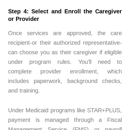
Step 4: Select and Enroll the Caregiver
or Provider
Once services are approved, the care
recipient-or their authorized representative-
can choose you as their caregiver if eligible
under program rules. You’ll need to
complete provider enrollment, which
includes paperwork, background checks,
and training.
Under Medicaid programs like STAR+PLUS,
payment is managed through a Fiscal
Management Service (FMS) or payroll