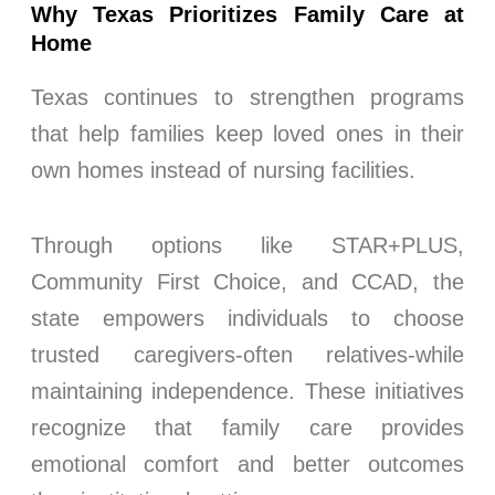
Why Texas Prioritizes Family Care at
Home
Texas continues to strengthen programs
that help families keep loved ones in their
own homes instead of nursing facilities.
Through options like STAR+PLUS,
Community First Choice, and CCAD, the
state empowers individuals to choose
trusted caregivers-often relatives-while
maintaining independence. These initiatives
recognize that family care provides
emotional comfort and better outcomes