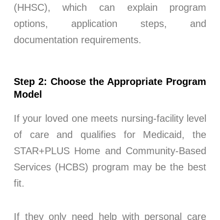
(HHSC), which can explain program
options, application steps, and
documentation requirements.
Step 2: Choose the Appropriate Program
Model
If your loved one meets nursing-facility level
of care and qualifies for Medicaid, the
STAR+PLUS Home and Community-Based
Services (HCBS) program may be the best
fit.
If they only need help with personal care