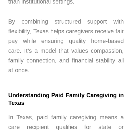
than institutional settings.
By combining structured support with
flexibility, Texas helps caregivers receive fair
pay while ensuring quality home-based
care. It’s a model that values compassion,
family connection, and financial stability all
at once.
Understanding Paid Family Caregiving in
Texas
In Texas, paid family caregiving means a
care recipient qualifies for state or