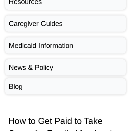
Resources
Caregiver Guides
Medicaid Information
News & Policy
Blog
How to Get Paid to Take