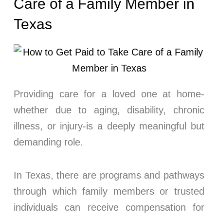
Care of a Family Member in
Texas
Providing care for a loved one at home-
whether due to aging, disability, chronic
illness, or injury-is a deeply meaningful but
demanding role.
In Texas, there are programs and pathways
through which family members or trusted
individuals can receive compensation for