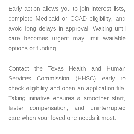
Early action allows you to join interest lists,
complete Medicaid or CCAD eligibility, and
avoid long delays in approval. Waiting until
care becomes urgent may limit available
options or funding.
Contact the Texas Health and Human
Services Commission (HHSC) early to
check eligibility and open an application file.
Taking initiative ensures a smoother start,
faster compensation, and uninterrupted
care when your loved one needs it most.