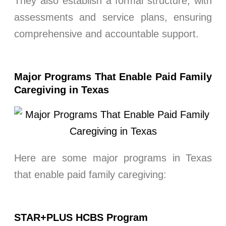
They also establish a formal structure, with
assessments and service plans, ensuring
comprehensive and accountable support.
Major Programs That Enable Paid Family
Caregiving in Texas
Here are some major programs in Texas
that enable paid family caregiving:
STAR+PLUS HCBS Program