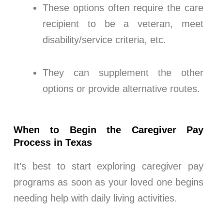
These options often require the care
recipient to be a veteran, meet
disability/service criteria, etc.
They can supplement the other
options or provide alternative routes.
When to Begin the Caregiver Pay
Process in Texas
It’s best to start exploring caregiver pay
programs as soon as your loved one begins
needing help with daily living activities.