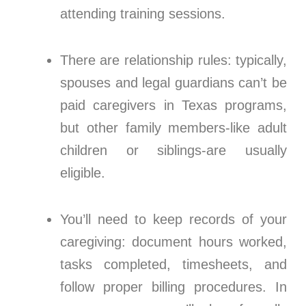
attending training sessions.
There are relationship rules: typically,
spouses and legal guardians can’t be
paid caregivers in Texas programs,
but other family members-like adult
children or siblings-are usually
eligible.
You’ll need to keep records of your
caregiving: document hours worked,
tasks completed, timesheets, and
follow proper billing procedures. In