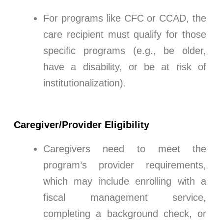
For programs like CFC or CCAD, the
care recipient must qualify for those
specific programs (e.g., be older,
have a disability, or be at risk of
institutionalization).
Caregiver/Provider Eligibility
Caregivers need to meet the
program’s provider requirements,
which may include enrolling with a
fiscal management service,
completing a background check, or