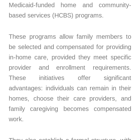
Medicaid-funded home and community-
based services (HCBS) programs.
These programs allow family members to
be selected and compensated for providing
in-home care, provided they meet specific
provider and enrollment requirements.
These initiatives offer significant
advantages: individuals can remain in their
homes, choose their care providers, and
family caregiving becomes compensated
work.