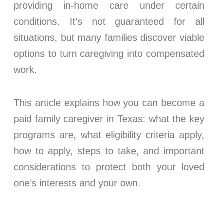
providing in-home care under certain
conditions. It’s not guaranteed for all
situations, but many families discover viable
options to turn caregiving into compensated
work.
This article explains how you can become a
paid family caregiver in Texas: what the key
programs are, what eligibility criteria apply,
how to apply, steps to take, and important
considerations to protect both your loved
one’s interests and your own.