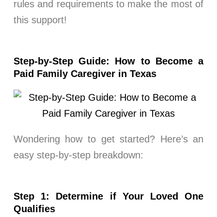
rules and requirements to make the most of
this support!
Step-by-Step Guide: How to Become a
Paid Family Caregiver in Texas
Wondering how to get started? Here’s an
easy step-by-step breakdown:
Step 1: Determine if Your Loved One
Qualifies