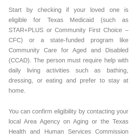
Start by checking if your loved one is
eligible for Texas Medicaid (such as
STAR+PLUS or Community First Choice –
CFC) or a state-funded program like
Community Care for Aged and Disabled
(CCAD). The person must require help with
daily living activities such as bathing,
dressing, or eating and prefer to stay at
home.
You can confirm eligibility by contacting your
local Area Agency on Aging or the Texas
Health and Human Services Commission