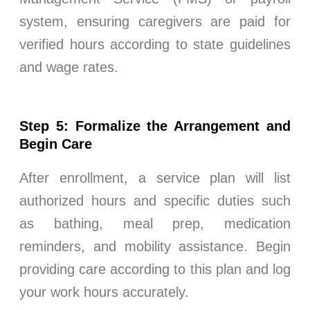
system, ensuring caregivers are paid for
verified hours according to state guidelines
and wage rates.
Step 5: Formalize the Arrangement and
Begin Care
After enrollment, a service plan will list
authorized hours and specific duties such
as bathing, meal prep, medication
reminders, and mobility assistance. Begin
providing care according to this plan and log
your work hours accurately.