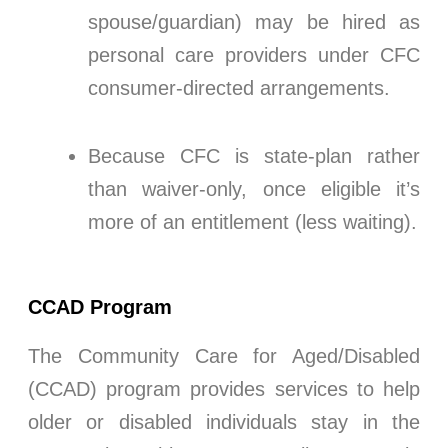
spouse/guardian) may be hired as
personal care providers under CFC
consumer-directed arrangements.
Because CFC is state-plan rather
than waiver-only, once eligible it’s
more of an entitlement (less waiting).
CCAD Program
The Community Care for Aged/Disabled
(CCAD) program provides services to help
older or disabled individuals stay in the