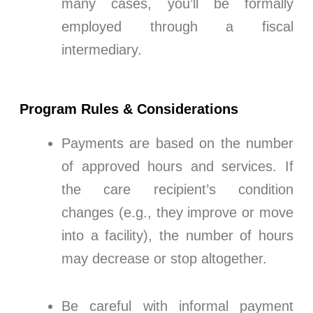
many cases, you’ll be formally
employed through a fiscal
intermediary.
Program Rules & Considerations
Payments are based on the number
of approved hours and services. If
the care recipient’s condition
changes (e.g., they improve or move
into a facility), the number of hours
may decrease or stop altogether.
Be careful with informal payment