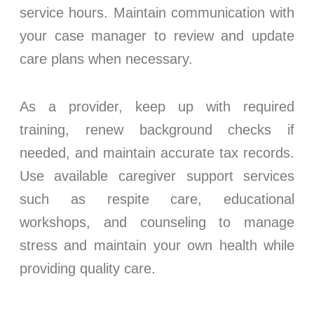
service hours. Maintain communication with
your case manager to review and update
care plans when necessary.
As a provider, keep up with required
training, renew background checks if
needed, and maintain accurate tax records.
Use available caregiver support services
such as respite care, educational
workshops, and counseling to manage
stress and maintain your own health while
providing quality care.