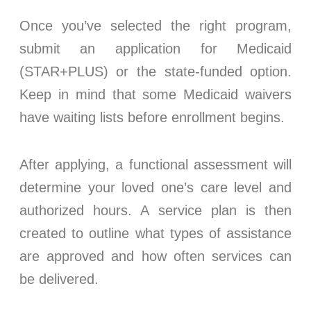
Once you’ve selected the right program,
submit an application for Medicaid
(STAR+PLUS) or the state-funded option.
Keep in mind that some Medicaid waivers
have waiting lists before enrollment begins.
After applying, a functional assessment will
determine your loved one’s care level and
authorized hours. A service plan is then
created to outline what types of assistance
are approved and how often services can
be delivered.