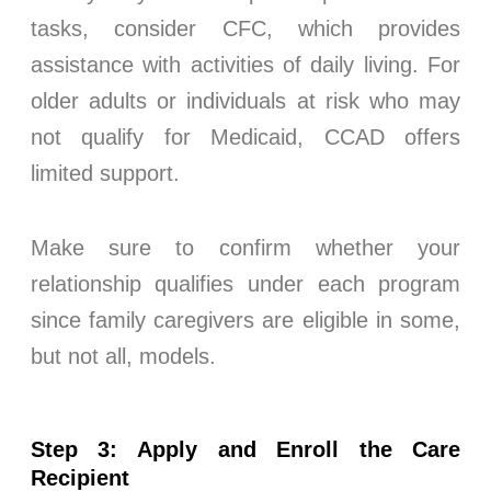
tasks, consider CFC, which provides
assistance with activities of daily living. For
older adults or individuals at risk who may
not qualify for Medicaid, CCAD offers
limited support.
Make sure to confirm whether your
relationship qualifies under each program
since family caregivers are eligible in some,
but not all, models.
Step 3: Apply and Enroll the Care
Recipient