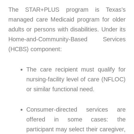
The STAR+PLUS program is Texas’s
managed care Medicaid program for older
adults or persons with disabilities. Under its
Home-and-Community-Based Services
(HCBS) component:
The care recipient must qualify for
nursing-facility level of care (NFLOC)
or similar functional need.
Consumer-directed services are
offered in some cases: the
participant may select their caregiver,