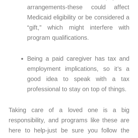
arrangements-these could affect
Medicaid eligibility or be considered a
“gift,” which might interfere with
program qualifications.
Being a paid caregiver has tax and
employment implications, so it’s a
good idea to speak with a tax
professional to stay on top of things.
Taking care of a loved one is a big
responsibility, and programs like these are
here to help-just be sure you follow the