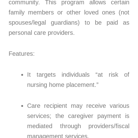
community. This program allows certain
family members or other loved ones (not
spouses/legal guardians) to be paid as
personal care providers.
Features:
It targets individuals “at risk of
nursing home placement.”
Care recipient may receive various
services; the caregiver payment is
mediated through providers/fiscal
management services.