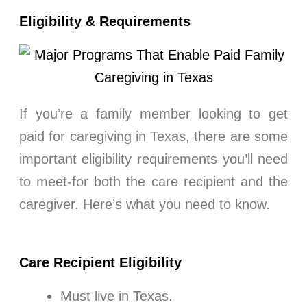
Eligibility & Requirements
If you’re a family member looking to get
paid for caregiving in Texas, there are some
important eligibility requirements you’ll need
to meet-for both the care recipient and the
caregiver. Here’s what you need to know.
Care Recipient Eligibility
Must live in Texas.