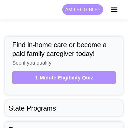
Skip
AM I ELIGIBLE?
to
content
Find in-home care or become a
paid family caregiver today!
See if you qualify
1-Minute Eligibility Quiz
State Programs