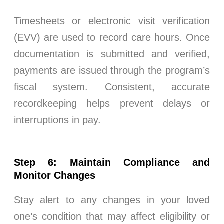
Timesheets or electronic visit verification
(EVV) are used to record care hours. Once
documentation is submitted and verified,
payments are issued through the program’s
fiscal system. Consistent, accurate
recordkeeping helps prevent delays or
interruptions in pay.
Step 6: Maintain Compliance and
Monitor Changes
Stay alert to any changes in your loved
one’s condition that may affect eligibility or