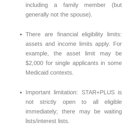
including a family member (but
generally not the spouse).
There are financial eligibility limits:
assets and income limits apply. For
example, the asset limit may be
$2,000 for single applicants in some
Medicaid contexts.
Important limitation: STAR+PLUS is
not strictly open to all eligible
immediately; there may be waiting
lists/interest lists.