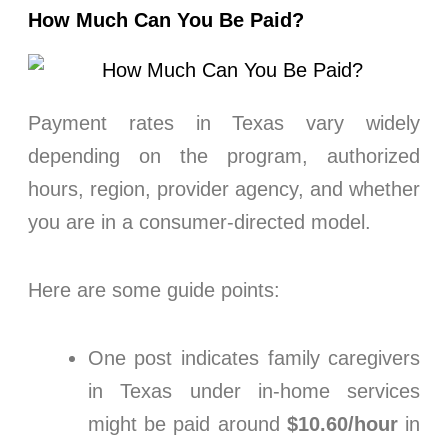
How Much Can You Be Paid?
Payment rates in Texas vary widely
depending on the program, authorized
hours, region, provider agency, and whether
you are in a consumer-directed model.
Here are some guide points:
One post indicates family caregivers
in Texas under in-home services
might be paid around
$10.60/hour
in