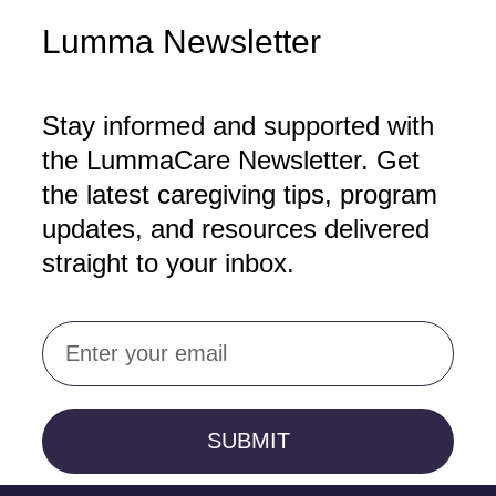
Lumma Newsletter
Stay informed and supported with
the LummaCare Newsletter. Get
the latest caregiving tips, program
updates, and resources delivered
straight to your inbox.
Email
SUBMIT