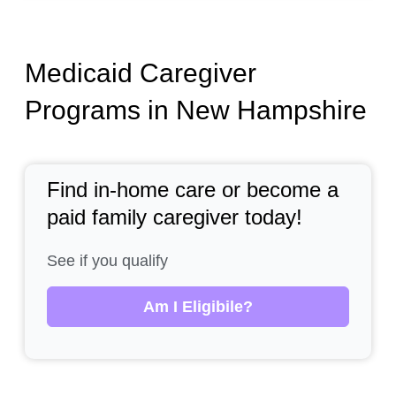
Medicaid Caregiver
Programs in New Hampshire
Find in-home care or become a
paid family caregiver today!
See if you qualify
Am I Eligibile?