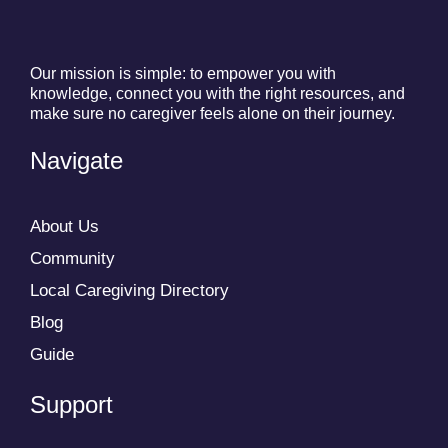
Our mission is simple: to empower you with
knowledge, connect you with the right resources, and
make sure no caregiver feels alone on their journey.
Navigate
About Us
Community
Local Caregiving Directory
Blog
Guide
Support