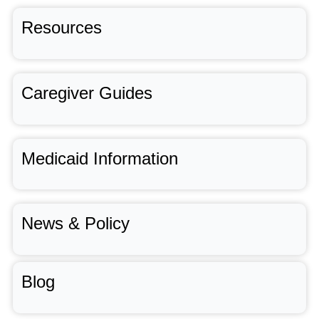
Resources
Caregiver Guides
Medicaid Information
News & Policy
Blog