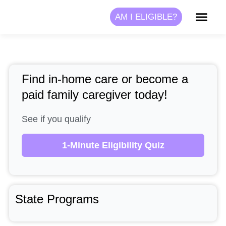
Skip
AM I ELIGIBLE?
to
content
Find in-home care or become a
paid family caregiver today!
See if you qualify
1-Minute Eligibility Quiz
State Programs