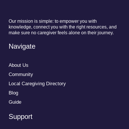
Our mission is simple: to empower you with
knowledge, connect you with the right resources, and
make sure no caregiver feels alone on their journey.
Navigate
About Us
Community
Local Caregiving Directory
Blog
Guide
Support