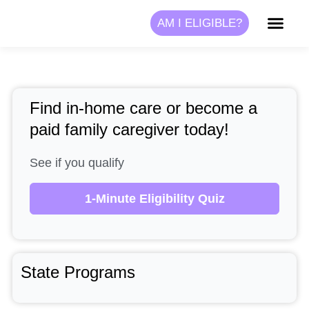
Skip
AM I ELIGIBLE?
to
content
Find in-home care or become a
paid family caregiver today!
See if you qualify
1-Minute Eligibility Quiz
State Programs