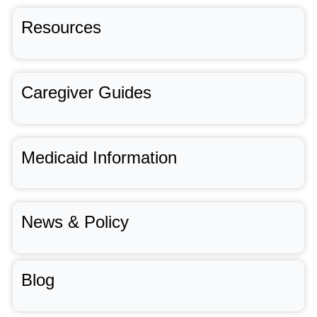
Resources
Caregiver Guides
Medicaid Information
News & Policy
Blog