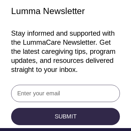
Lumma Newsletter
Stay informed and supported with
the LummaCare Newsletter. Get
the latest caregiving tips, program
updates, and resources delivered
straight to your inbox.
Email
SUBMIT