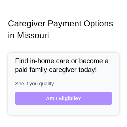
Caregiver Payment Options
in Missouri
Find in-home care or become a
paid family caregiver today!
See if you qualify
Am I Eligibile?