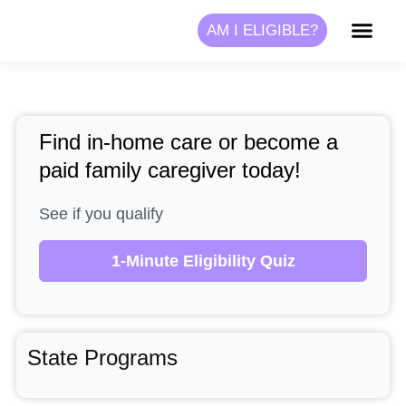
Skip
AM I ELIGIBLE?
to
content
Find in-home care or become a
paid family caregiver today!
See if you qualify
1-Minute Eligibility Quiz
State Programs