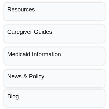
Resources
Caregiver Guides
Medicaid Information
News & Policy
Blog