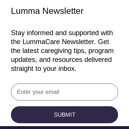
Lumma Newsletter
Stay informed and supported with
the LummaCare Newsletter. Get
the latest caregiving tips, program
updates, and resources delivered
straight to your inbox.
Email
SUBMIT