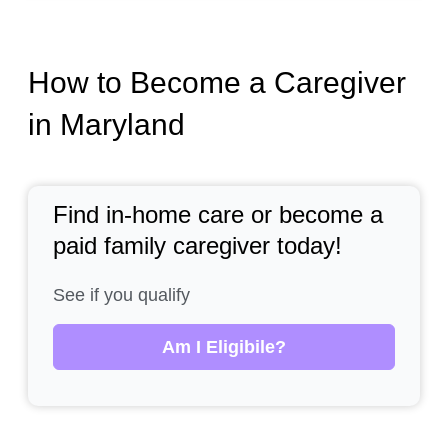
How to Become a Caregiver
in Maryland
Find in-home care or become a
paid family caregiver today!
See if you qualify
Am I Eligibile?