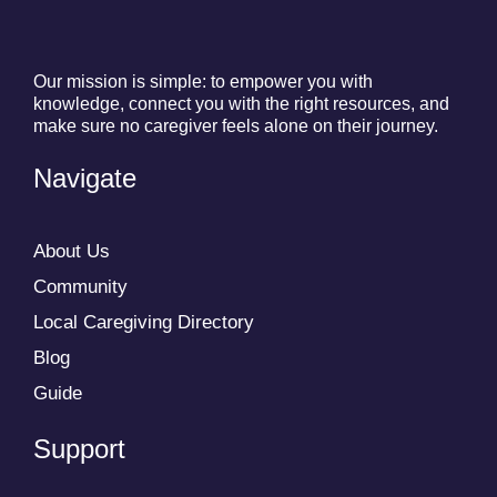
Our mission is simple: to empower you with
knowledge, connect you with the right resources, and
make sure no caregiver feels alone on their journey.
Navigate
About Us
Community
Local Caregiving Directory
Blog
Guide
Support