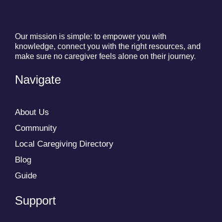
Our mission is simple: to empower you with
knowledge, connect you with the right resources, and
make sure no caregiver feels alone on their journey.
Navigate
About Us
Community
Local Caregiving Directory
Blog
Guide
Support