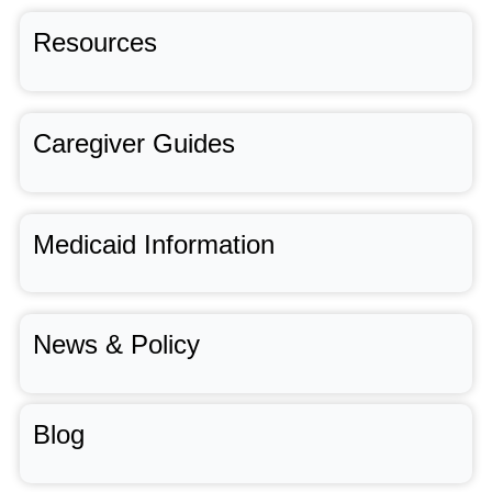
Resources
Caregiver Guides
Medicaid Information
News & Policy
Blog