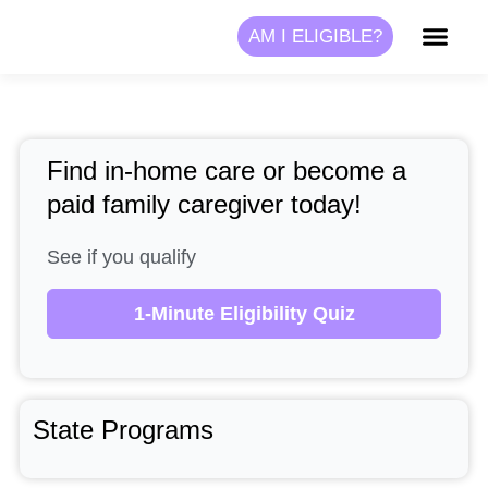
Skip
AM I ELIGIBLE?
to
content
Find in-home care or become a
paid family caregiver today!
See if you qualify
1-Minute Eligibility Quiz
State Programs