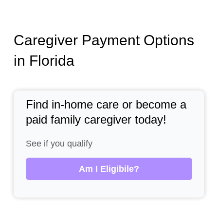
Caregiver Payment Options
in Florida
Find in-home care or become a
paid family caregiver today!
See if you qualify
Am I Eligibile?