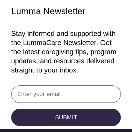
Lumma Newsletter
Stay informed and supported with
the LummaCare Newsletter. Get
the latest caregiving tips, program
updates, and resources delivered
straight to your inbox.
Email
SUBMIT