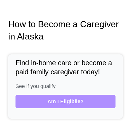
How to Become a Caregiver
in Alaska
Find in-home care or become a
paid family caregiver today!
See if you qualify
Am I Eligibile?