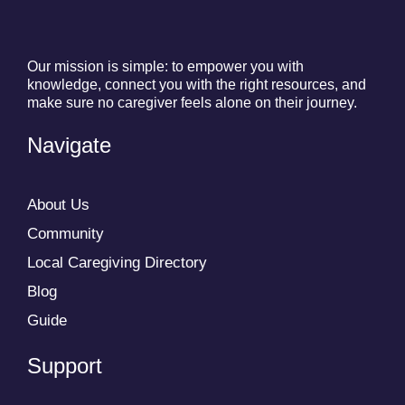
Our mission is simple: to empower you with
knowledge, connect you with the right resources, and
make sure no caregiver feels alone on their journey.
Navigate
About Us
Community
Local Caregiving Directory
Blog
Guide
Support