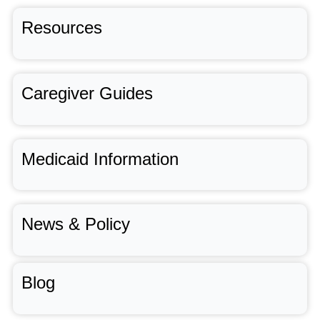
Resources
Caregiver Guides
Medicaid Information
News & Policy
Blog