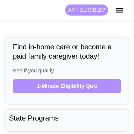
Skip
AM I ELIGIBLE?
to
content
Find in-home care or become a
paid family caregiver today!
See if you qualify
1-Minute Eligibility Quiz
State Programs