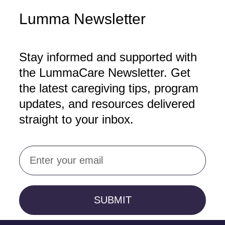
Lumma Newsletter
Stay informed and supported with
the LummaCare Newsletter. Get
the latest caregiving tips, program
updates, and resources delivered
straight to your inbox.
Email
SUBMIT